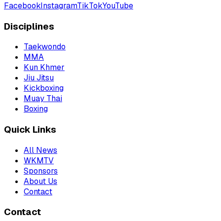
Facebook
Instagram
TikTok
YouTube
Disciplines
Taekwondo
MMA
Kun Khmer
Jiu Jitsu
Kickboxing
Muay Thai
Boxing
Quick Links
All News
WKMTV
Sponsors
About Us
Contact
Contact