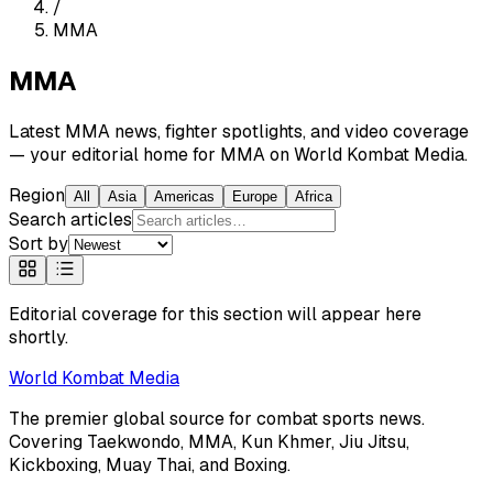
/
MMA
MMA
Latest MMA news, fighter spotlights, and video coverage
— your editorial home for MMA on World Kombat Media.
Region
All
Asia
Americas
Europe
Africa
Search articles
Sort by
Editorial coverage for this section will appear here
shortly.
World
Kombat Media
The premier global source for combat sports news.
Covering
Taekwondo, MMA, Kun Khmer, Jiu Jitsu,
Kickboxing, Muay Thai, and Boxing
.