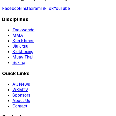
Facebook
Instagram
TikTok
YouTube
Disciplines
Taekwondo
MMA
Kun Khmer
Jiu Jitsu
Kickboxing
Muay Thai
Boxing
Quick Links
All News
WKMTV
Sponsors
About Us
Contact