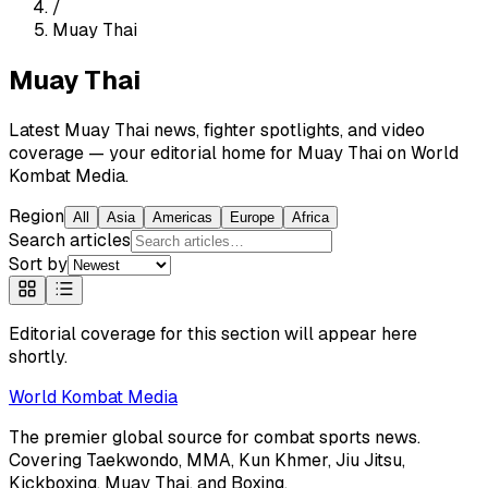
/
Muay Thai
Muay Thai
Latest Muay Thai news, fighter spotlights, and video
coverage — your editorial home for Muay Thai on World
Kombat Media.
Region
All
Asia
Americas
Europe
Africa
Search articles
Sort by
Editorial coverage for this section will appear here
shortly.
World
Kombat Media
The premier global source for combat sports news.
Covering
Taekwondo, MMA, Kun Khmer, Jiu Jitsu,
Kickboxing, Muay Thai, and Boxing
.